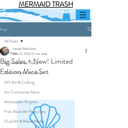
MERMAID TRASH
Post
All Posts
Lauren MacLeod
All Posts
Nov 17, 2023
0 min read
Big Sales + New! Limited
Environmental News
Edition Mica Set
Resin Projects and ideas
DIY Art & Crafting
Art Community News
Ambassador Projects
Free Resin Art Resources
Fluid Art & Mixed Media