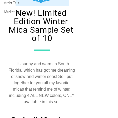
Artist Talk
Marketing Tips