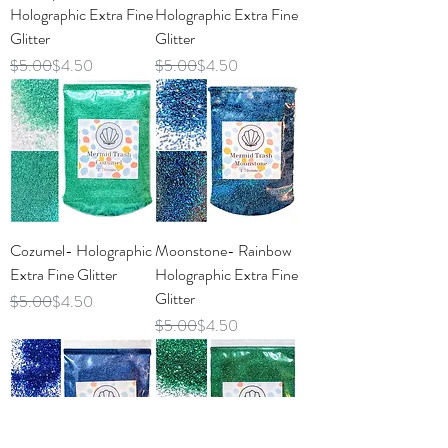
Holographic Extra Fine
Holographic Extra Fine
Glitter
Glitter
Regular Price
Sale Price
Regular Price
Sale Price
$5.00
$4.50
$5.00
$4.50
Cozumel- Holographic
Moonstone- Rainbow
Extra Fine Glitter
Holographic Extra Fine
Glitter
Regular Price
Sale Price
$5.00
$4.50
Regular Price
Sale Price
$5.00
$4.50