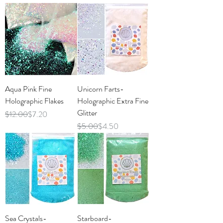
Aqua Pink Fine
Unicorn Farts-
Holographic Flakes
Holographic Extra Fine
Glitter
Regular Price
Sale Price
$12.00
$7.20
Regular Price
Sale Price
$5.00
$4.50
Sea Crystals-
Starboard-