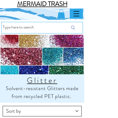
MERMAID TRASH
Glitter
Solvent-resistant Glitters made
from recycled PET plastic.