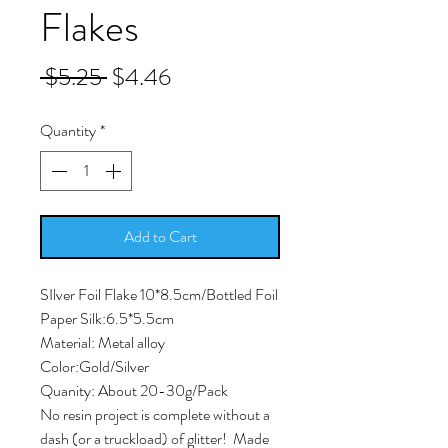
Flakes
Regular
Sale
 $5.25 
$4.46
Price
Price
Quantity
*
Add to Cart
SIlver Foil Flake 10*8.5cm/Bottled Foil
Paper Silk:6.5*5.5cm
Material: Metal alloy
Color:Gold/Silver
Quanity: About 20-30g/Pack
No resin project is complete without a
dash (or a truckload) of glitter! Made