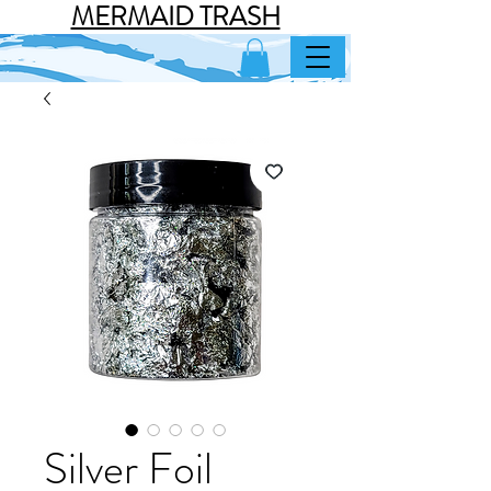
MERMAID TRASH
Silver Foil