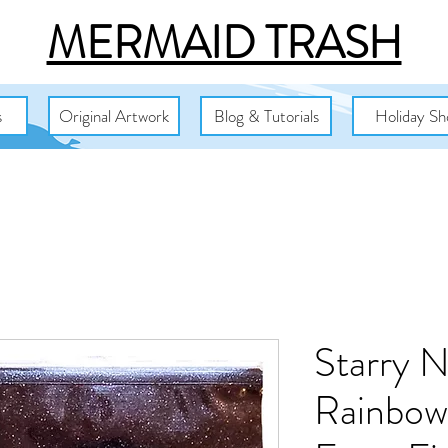
MERMAID TRASH
s
Original Artwork
Blog & Tutorials
Holiday Sh
Starry N
Rainbow