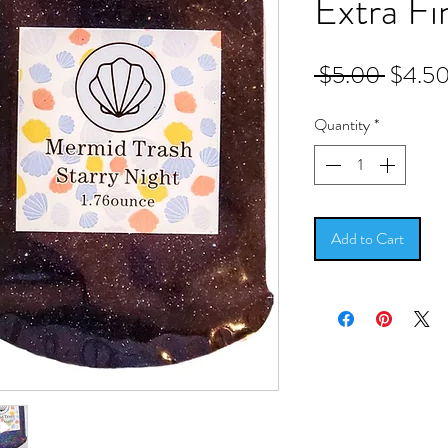
Extra Fi
Regula
 $5.00 
$4.5
Price
Quantity
*
Add to Cart