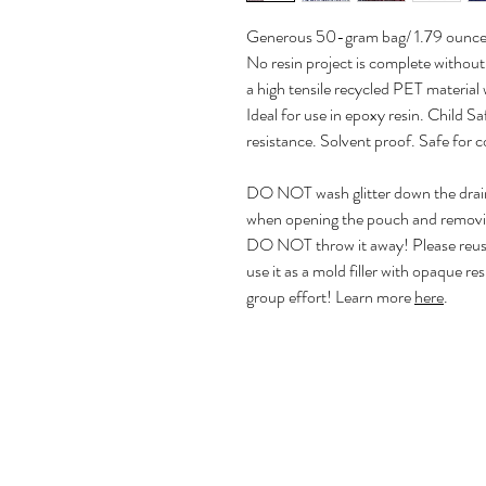
Generous 50-gram bag/ 1.79 ounce
No resin project is complete without
a high tensile recycled PET material 
Ideal for use in epoxy resin. Child
resistance. Solvent proof. Safe for c
DO NOT wash glitter down the drain! 
when opening the pouch and removing
DO NOT throw it away! Please reuse 
use it as a mold filler with opaque re
group effort! Learn more
here
.