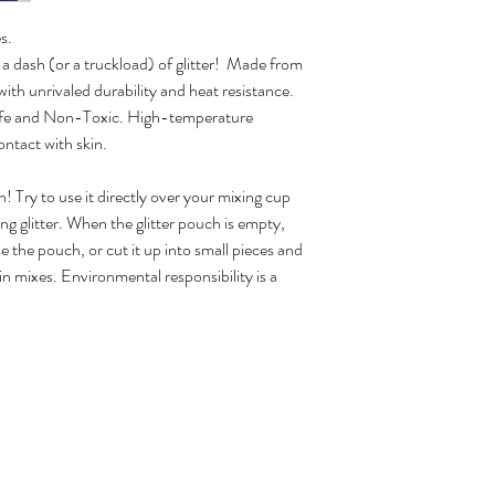
s.
 a dash (or a truckload) of glitter! Made from
with unrivaled durability and heat resistance.
 Safe and Non-Toxic. High-temperature
ontact with skin.
Try to use it directly over your mixing cup
 glitter. When the glitter pouch is empty,
the pouch, or cut it up into small pieces and
sin mixes. Environmental responsibility is a