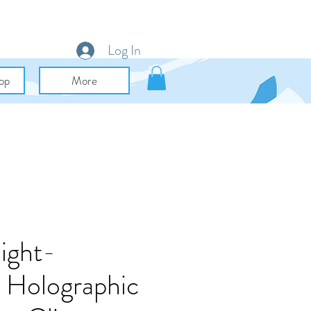
Log In
op
More
ight-
 Holographic