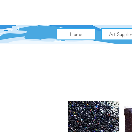
Home
Art Supplie