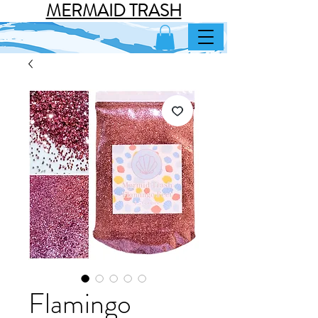
MERMAID TRASH
Flamingo