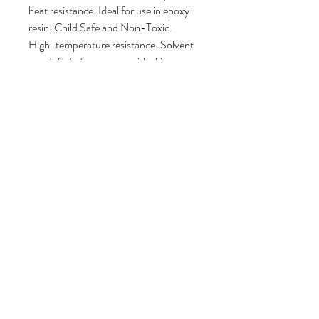
heat resistance. Ideal for use in epoxy
resin. Child Safe and Non-Toxic.
High-temperature resistance. Solvent
proof. Safe for contact with skin.
DO NOT wash glitter down the drain!
Try to use it directly over your mixing
cup when opening the pouch and
removing glitter. When the glitter
pouch is empty, DO NOT throw it
away! Please reuse the pouch, or cut it
up into small pieces and use it as a mold
filler with opaque resin
mixes. Environmental responsibility is a
group effort! Learn more
here
.