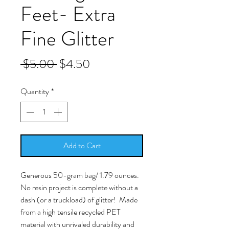
Feet- Extra
Fine Glitter
Regular
Sale
 $5.00 
$4.50
Price
Price
Quantity
*
Add to Cart
Generous 50-gram bag/ 1.79 ounces.
No resin project is complete without a
dash (or a truckload) of glitter! Made
from a high tensile recycled PET
material with unrivaled durability and