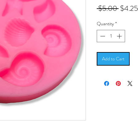
Regula
 $5.00 
$4.25
Price
Quantity
*
Add to Cart