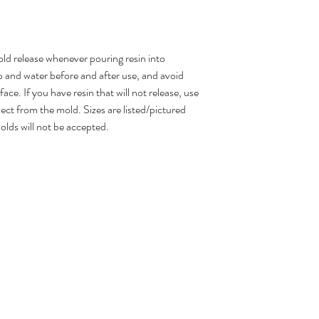
d release whenever pouring resin into
 and water before and after use, and avoid
ce. If you have resin that will not release, use
ject from the mold. Sizes are listed/pictured
olds will not be accepted.