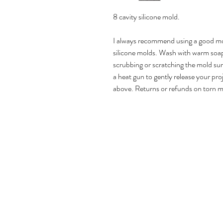
8 cavity silicone mold.
I always recommend using a good mol
silicone molds. Wash with warm soap
scrubbing or scratching the mold surfa
a heat gun to gently release your pro
above. Returns or refunds on torn m