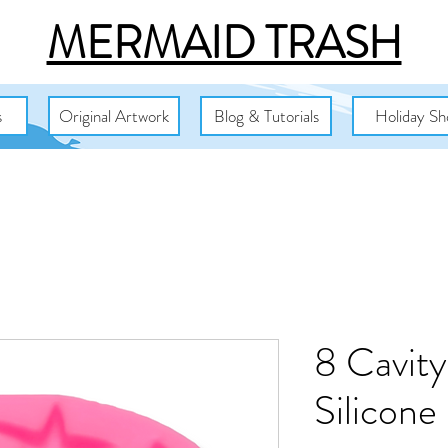
MERMAID TRASH
s
Original Artwork
Blog & Tutorials
Holiday Sh
8 Cavity
Silicone