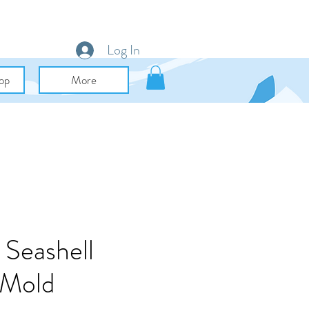
Log In
op
More
 Seashell
 Mold