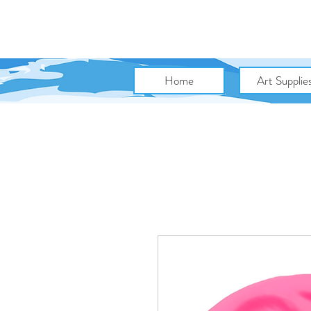
Home
Art Supplie