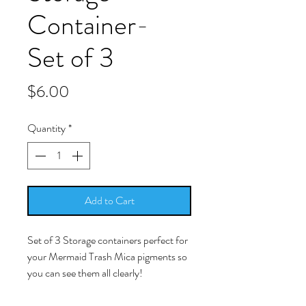
Container-
Set of 3
Price
$6.00
Quantity
*
Add to Cart
Set of 3 Storage containers perfect for
your Mermaid Trash Mica pigments so
you can see them all clearly!
Crystal clear storage for dry or liquid