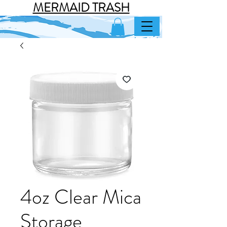
MERMAID TRASH
4oz Clear Mica
Storage