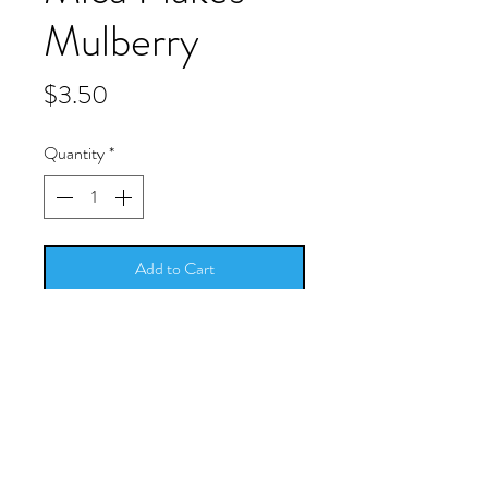
Mulberry
Price
$3.50
Quantity
*
Add to Cart
For some subtle shimmer add some
mica flakes to any of your crafts. They
can be used with many adhesives,
transparent finishes, or acrylic
mediums.
Size: 0.6 oz. (17g)