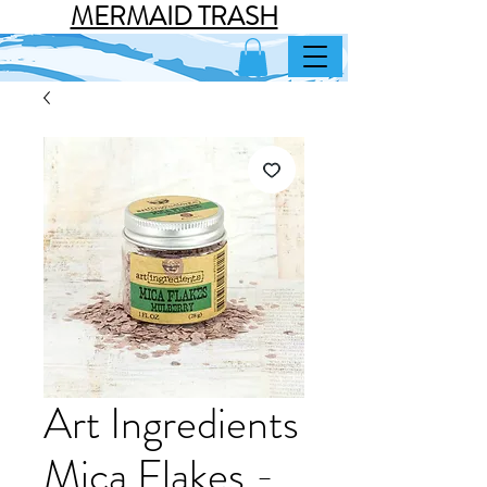
MERMAID TRASH
Art Ingredients
Mica Flakes -