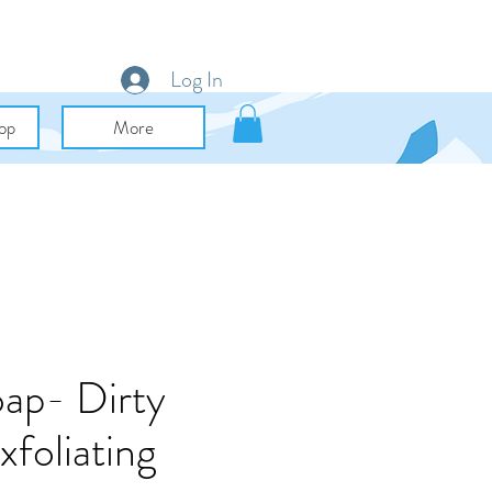
Log In
op
More
oap- Dirty
foliating