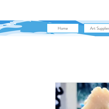
Home
Art Supplie