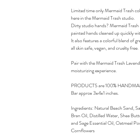
Limited time only Mermaid Trash co
here in the Mermaid Trash studio.
Dirty studio hands? Mermaid Trash ar
painted hands cleaned up quickly wit
It also features a colorful blend of
all skin safe, vegan, and cruelty free.
Pair with the Mermaid Trash Lavender
moisturizing experience.
PRODUCTS are 100% HANDM
Bar approx 3x4x1 inches.
Ingredients: Natural Beach Sand, Sa
Bran Oil, Distilled Water, Shea But
and Sage Essential Oil, Oatmeal Po
Cornflowers