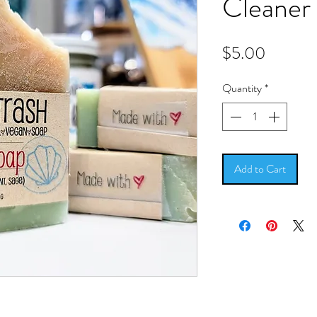
Cleaner
Price
$5.00
Quantity
*
Add to Cart