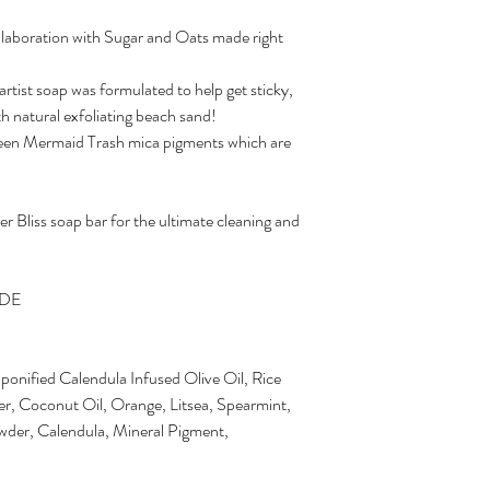
llaboration with Sugar and Oats made right
tist soap was formulated to help get sticky,
h natural exfoliating beach sand!
 green Mermaid Trash mica pigments which are
 Bliss soap bar for the ultimate cleaning and
ADE
ponified Calendula Infused Olive Oil, Rice
ter, Coconut Oil, Orange, Litsea, Spearmint,
wder, Calendula, Mineral Pigment,