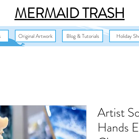
MERMAID TRASH
s
Original Artwork
Blog & Tutorials
Holiday Sh
Artist S
Hands Ex