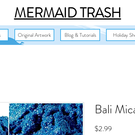
MERMAID TRASH
s
Original Artwork
Blog & Tutorials
Holiday Sh
Bali Mi
Price
$2.99