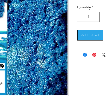
Quantity
*
Add to Cart