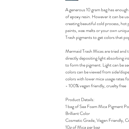
A generous 10 gram bag has enough 
of epoxy resin. However it can be us
creating beautiful cold process, hot
paints, wax melts or your own uniqu
Trash pigments to get colors that pop
Mermaid Trash Micas are tried and 
directly depositing light absorbing ir
to form the pigment. Light can be se
colors can be viewed from side/disper
colors with lower mica usage rates fo
- 100% vegan friendly, cruelty free
Product Details:
1 bag of Sea Foam Mica Pigment P
Brilliant Color
Cosmetic Grade, Vegan Friendly, Cr
10g of Mica per bag