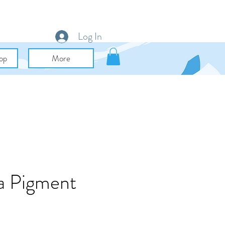
Log In
op
More
ca Pigment