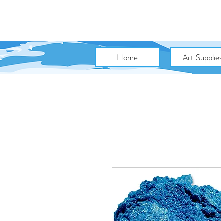
Home
Art Supplie