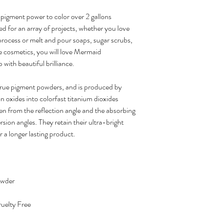
pigment power to color over 2 gallons
ed for an array of projects, whether you love
 process or melt and pour soaps, sugar scrubs,
e cosmetics, you will love Mermaid
 with beautiful brilliance.
true pigment powders, and is produced by
on oxides into colorfast titanium dioxides
en from the reflection angle and the absorbing
sion angles. They retain their ultra-bright
r a longer lasting product.
owder
uelty Free