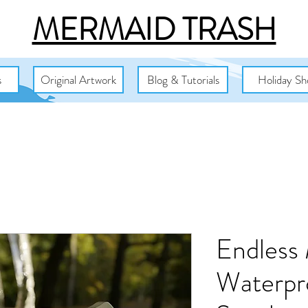
MERMAID TRASH
s
Original Artwork
Blog & Tutorials
Holiday Sh
Endless
Waterpr