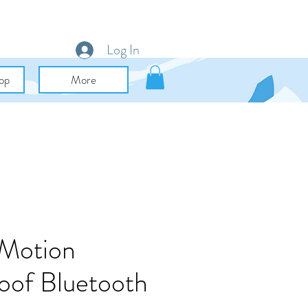
Log In
op
More
 Motion
oof Bluetooth