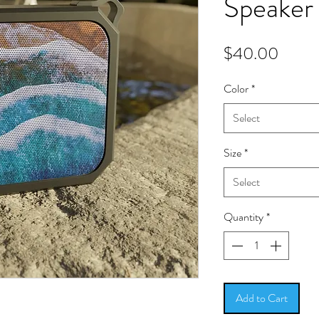
Speaker
Price
$40.00
Color
*
Select
Size
*
Select
Quantity
*
Add to Cart