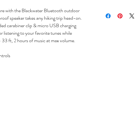
re with the Blackwater Bluetooth outdoor
roof speaker takes any hiking trip head-on.
uded carabiner clip & micro USB charging
r listening to your favorite tunes while
- 33 ft, 2 hours of music at max volume.
ntrols