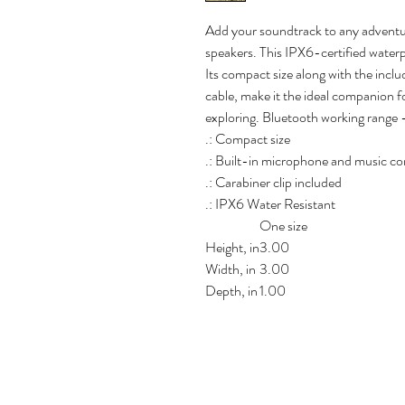
Add your soundtrack to any adventu
speakers. This IPX6-certified waterp
Its compact size along with the incl
cable, make it the ideal companion fo
exploring. Bluetooth working range 
.: Compact size
.: Built-in microphone and music co
.: Carabiner clip included
.: IPX6 Water Resistant
One size
Height, in
3.00
Width, in
3.00
Depth, in
1.00