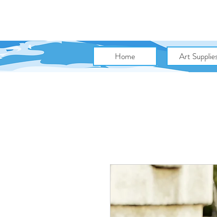
Home
Art Supplie