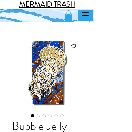
MERMAID TRASH
Bubble Jelly