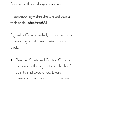
flooded in thick, shiny epoxy resin.
Free shipping within the United States
with code:
ShipFreeMT
Signed, officially sealed, and dated with
the year by artist Lauren MacLeod on
back.
Premier Stretched Cotton Canvas
represents the highest standards of
quality and excellence. Every
canvas is made by hand to precise
specifications to ensure maximum
archival stability and durability.
Cotton duck canvas fibers
are grown and woven in India.
Mounted on premier solid wood
stretcher bars, which are kiln-dried