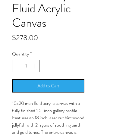
Fluid Acrylic
Canvas
Price
$278.00
Quantity
*
Add to Cart
10x20 inch fluid acrylic canvas with a
fully finished 1.5-inch gallery profile.
Features an 18 inch laser cut birchwood
jellyfish with 2 layers of soothing earth
and gold tones. The entire canvas is