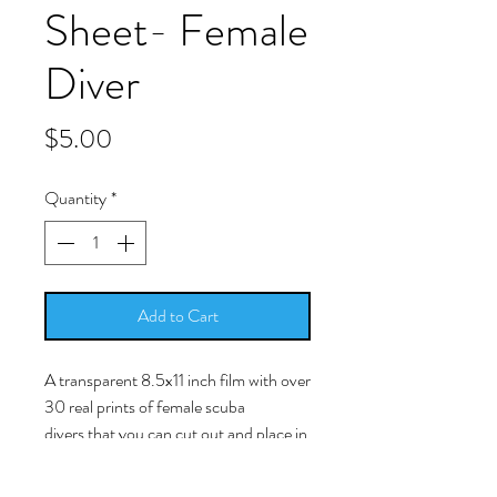
Sheet- Female
Diver
Price
$5.00
Quantity
*
Add to Cart
A transparent 8.5x11 inch film with over
30 real prints of female scuba
divers that you can cut out and place in
your resin work.
-Simply cut around the picture as close