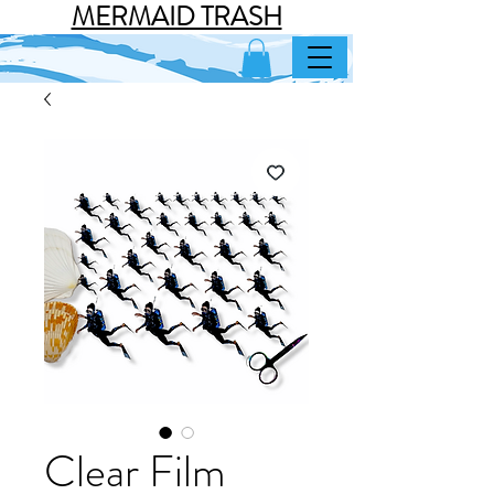
MERMAID TRASH
Clear Film