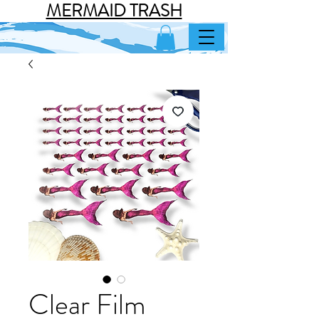
MERMAID TRASH
Clear Film