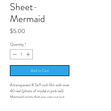
Sheet-
Mermaid
Price
$5.00
Quantity
*
Add to Cart
A transparent 8.5x11 inch film with over
40 real (photo of model in pink tail)
Mermaid prints that you can cut out
and place in your resin work.
-Simply cut around the picture as close