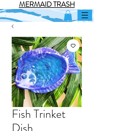
MERMAID TRASH
Fish Trinket
Dish