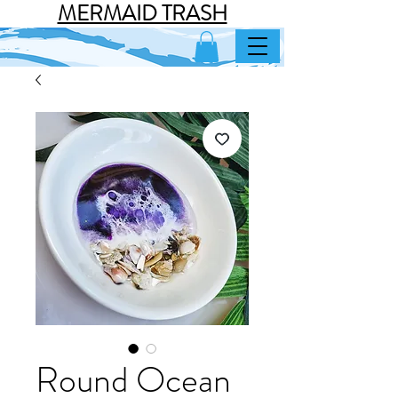
MERMAID TRASH
Round Ocean