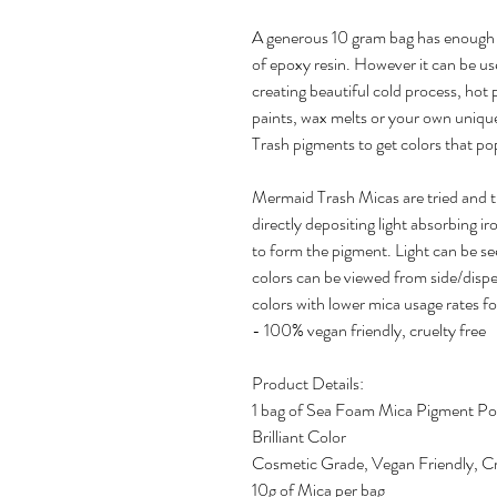
A generous 10 gram bag has enough 
of epoxy resin. However it can be us
creating beautiful cold process, hot
paints, wax melts or your own uniqu
Trash pigments to get colors that pop
Mermaid Trash Micas are tried and 
directly depositing light absorbing ir
to form the pigment. Light can be se
colors can be viewed from side/disper
colors with lower mica usage rates fo
- 100% vegan friendly, cruelty free
Product Details:
1 bag of Sea Foam Mica Pigment P
Brilliant Color
Cosmetic Grade, Vegan Friendly, Cr
10g of Mica per bag