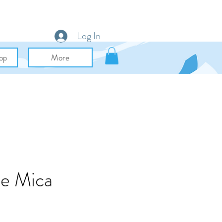
Log In
op
More
le Mica