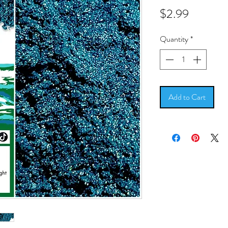
Price
$2.99
Quantity
*
Add to Cart