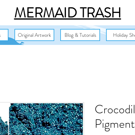
MERMAID TRASH
s
Original Artwork
Blog & Tutorials
Holiday Sh
Crocodi
Pigment