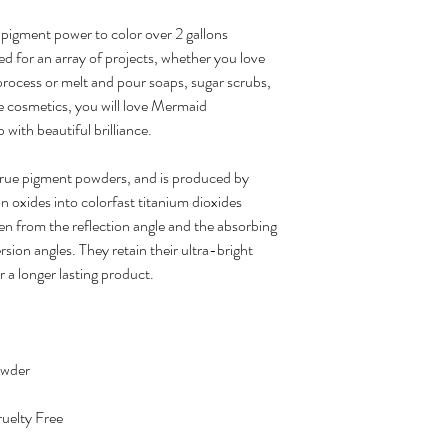
pigment power to color over 2 gallons
ed for an array of projects, whether you love
 process or melt and pour soaps, sugar scrubs,
e cosmetics, you will love Mermaid
 with beautiful brilliance.
true pigment powders, and is produced by
on oxides into colorfast titanium dioxides
en from the reflection angle and the absorbing
sion angles. They retain their ultra-bright
r a longer lasting product.
owder
uelty Free