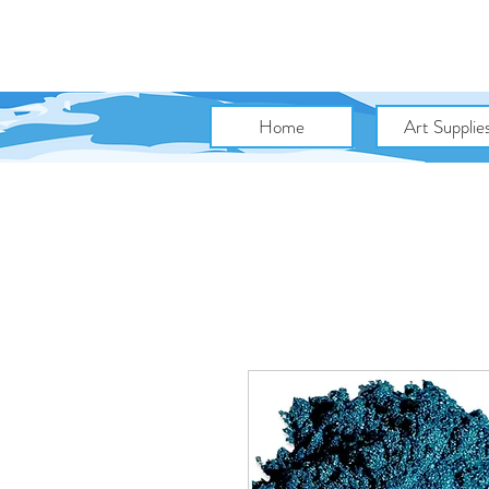
Home
Art Supplie