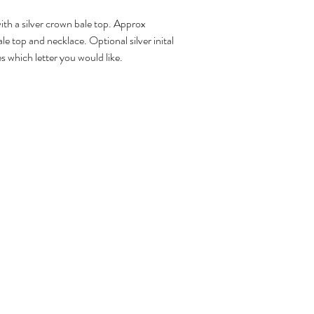
th a silver crown bale top. Approx
ale top and necklace. Optional silver inital
s which letter you would like.