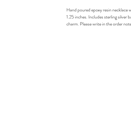
Hand poured epoxy resin necklace wi
1.25 inches. Includes sterling silver b
charm. Please write in the order note