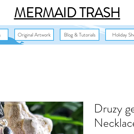
MERMAID TRASH
s
Original Artwork
Blog & Tutorials
Holiday Sh
Druzy ge
Necklac