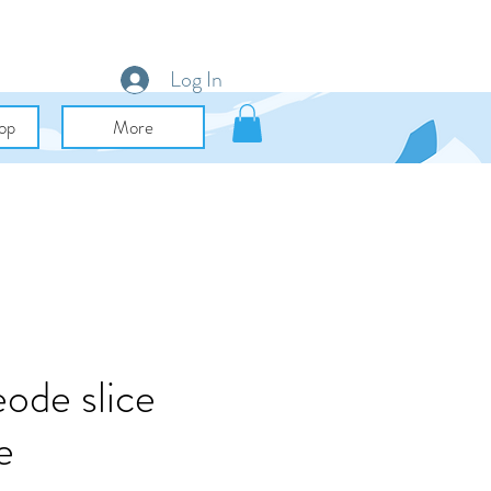
Log In
op
More
ode slice
e