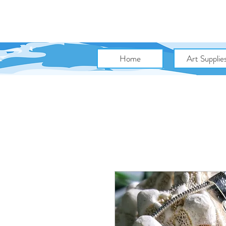
Home
Art Supplie