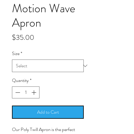
Motion Wave
Apron
Price
$35.00
Size
*
Quantity
*
Add to Cart
Our Poly Twill Apron is the perfect