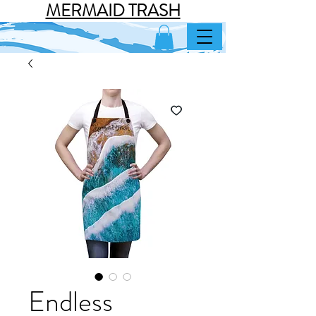
MERMAID TRASH
Endless