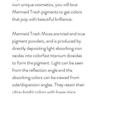
own unique cosmetics, you will love
Mermaid Trash pigments to get colors
that pop with beautiful brilliance.
Mermaid Trash Micas are tried and true
pigment powders, and is produced by
directly depositing light absorbing iron
oxides into colorfast titanium dioxides
to form the pigment. Light can be seen
from the reflection angle and the
absorbing colors can be viewed from
side/dispersion angles. They retain their
ultra-bright colors with lower mica
usage rates for a longer lasting product.
- 100% vegan friendly, cruelty free
Product Details:
1 bag of Fools Gold Pigment Powder
Brilliant Color