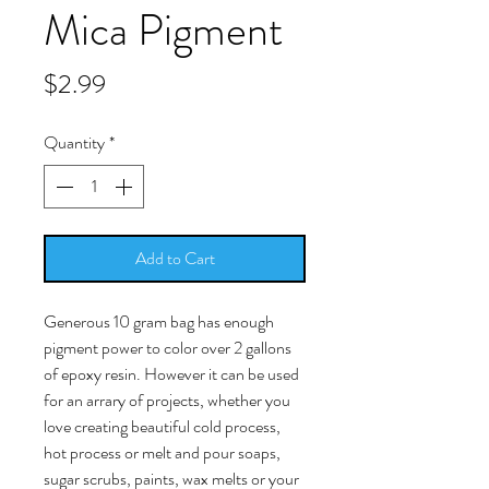
Mica Pigment
Price
$2.99
Quantity
*
Add to Cart
Generous 10 gram bag has enough
pigment power to color over 2 gallons
of epoxy resin. However it can be used
for an arrary of projects, whether you
love creating beautiful cold process,
hot process or melt and pour soaps,
sugar scrubs, paints, wax melts or your