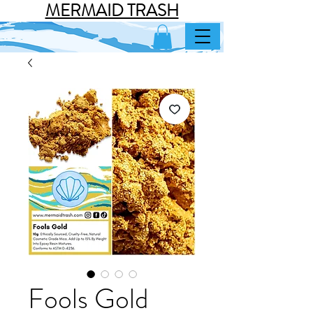
MERMAID TRASH
Fools Gold