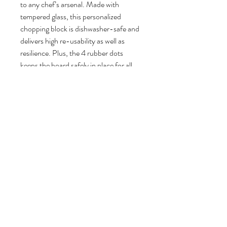
to any chef’s arsenal. Made with
tempered glass, this personalized
chopping block is dishwasher-safe and
delivers high re-usability as well as
resilience. Plus, the 4 rubber dots
keeps the board safely in place for all
your chopping and slicing tasks.
.: Product has 4 rubber dots for
additional stability
.: Tempered Glass Cutting Board
.: Available in two sizes
.: Features mermaid Trash Design by
artist Lauren MacLeod (NO RESIN)
Large
Small
Width, in
15.50
11.00
Height, in
11.25
8.25
Depth, in
0.25
0.25