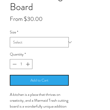
Board
Sale
From
$30.00
Price
Size
*
Quantity
*
Add to Cart
A kitchen is a place that thrives on
creativity, and a Mermaid Trash cutting
board is a wonderfully unique addition