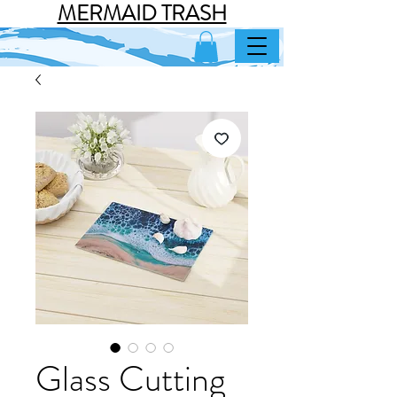
MERMAID TRASH
Glass Cutting