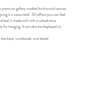
 a premium gallery cradled birchwood canvas.
ving it a wave relief. 3D effect you can feel
d teal is made with rich crushed mica
y for hanging. It can also be displayed on
 the back, numbered, and dated.