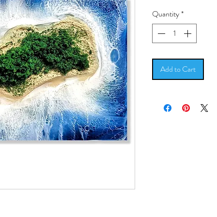
Pric
Quantity
*
Add to Cart