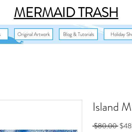
MERMAID TRASH
s
Original Artwork
Blog & Tutorials
Holiday Sh
Island M
Regu
 $80.00 
$48