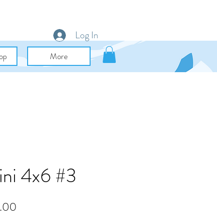
Log In
op
More
ini 4x6 #3
lar
Sale
.00