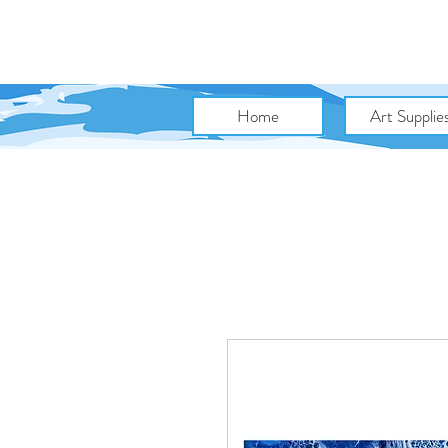
Home
Art Supplie