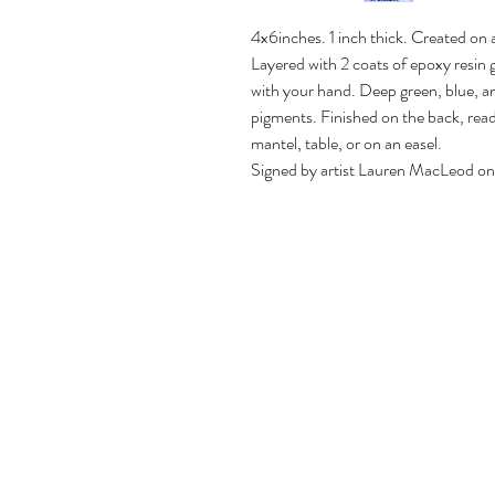
4x6inches. 1 inch thick. Created on
Layered with 2 coats of epoxy resin gi
with your hand. Deep green, blue, an
pigments. Finished on the back, read
mantel, table, or on an easel.
Signed by artist Lauren MacLeod on