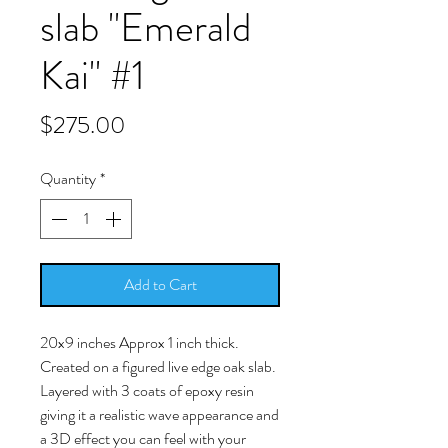
slab "Emerald
Kai" #1
Price
$275.00
Quantity
*
Add to Cart
20x9 inches Approx 1 inch thick.
Created on a figured live edge oak slab.
Layered with 3 coats of epoxy resin
giving it a realistic wave appearance and
a 3D effect you can feel with your