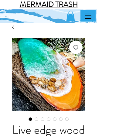
MERMAID TRASH
Live edge wood