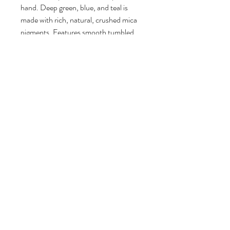
hand. Deep green, blue, and teal is
made with rich, natural, crushed mica
pigments. Features smooth tumbled
stones and real beach sand from
Florida. Fine details like 3d foam make
this piece really come to life.
Finished with a sawtooth hanger on the
back for hanging. It can also be
displayed on a mantel, table, or on an
easel.
Signed by artist Lauren MacLeod and
numbered. Limited edition #1 of 9
Signed by artist Lauren MacLeod on
the back and dated.