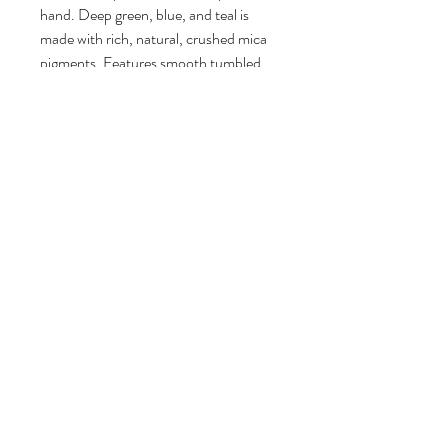
hand. Deep green, blue, and teal is
made with rich, natural, crushed mica
pigments. Features smooth tumbled
stones and real beach sand from
Florida. Fine details like 3d foam make
this piece really come to life.
Finished with a sawtooth hanger on the
back for hanging. It can also be
displayed on a mantel, table, or on an
easel.
Signed by artist Lauren MacLeod and
numbered. Limited edition #1 of 9
Signed by artist Lauren MacLeod on
the back and dated.