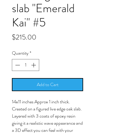
slab "Emerald
Kai" #5
Price
$215.00
Quantity
*
Add to Cart
14x11 inches Approx 1 inch thick.
Created on a figured live edge oak slab.
Layered with 3 coats of epoxy resin
giving it a realistic wave appearance and
a 3D effect you can feel with your