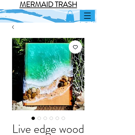
MERMAID TRASH
Live edge wood