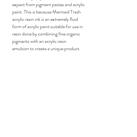
expect from pigment pastes and acrylic
paint. This is because Mermaid Trash
acrylic resin ink is an extremely fluid
form of acrylic paint suitable for use in
resin done by combining fine organic
pigments with an acrylic resin
emulsion to create a unique product.
Completely solvent free, this fluid ink
can be mixed with water and other
acrylic mediums to paint or draw with.
For use in resin, this unqiue acrylic ink
ranges from transparent to
completely opaque depending on how
much you add to your mixture. For
translucent results, less than a drop is
needed. Up to 15% can be added into
your mixture for completly opaque