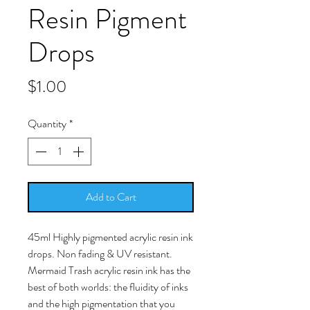
Resin Pigment
Drops
Price
$1.00
Quantity
*
Add to Cart
45ml Highly pigmented acrylic resin ink
drops. Non fading & UV resistant.
Mermaid Trash acrylic resin ink has the
best of both worlds: the fluidity of inks
and the high pigmentation that you