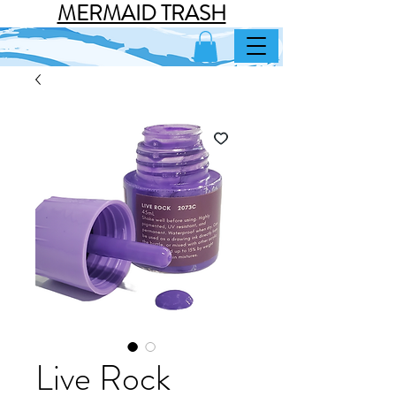
MERMAID TRASH
Live Rock