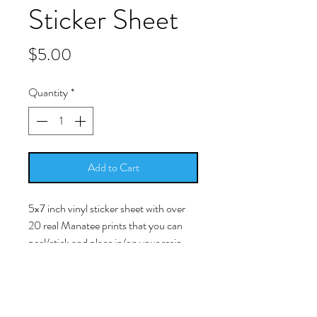
Sticker Sheet
Price
$5.00
Quantity
*
Add to Cart
5x7 inch vinyl sticker sheet with over
20 real Manatee prints that you can
peel/stick and place in/on your resin
work.
-Simply peel/stick the picture and
place it into your cured resin surface.
The image is a licensed photo of a real