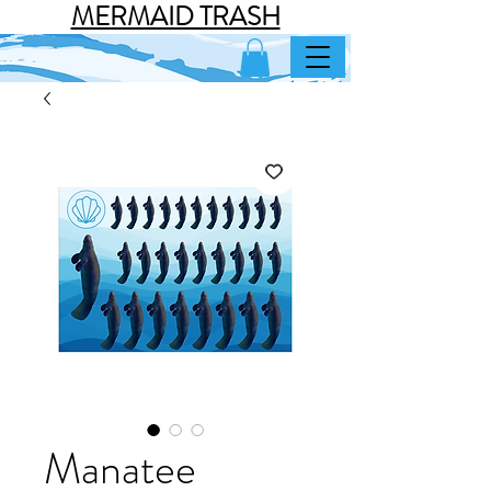
MERMAID TRASH
Manatee