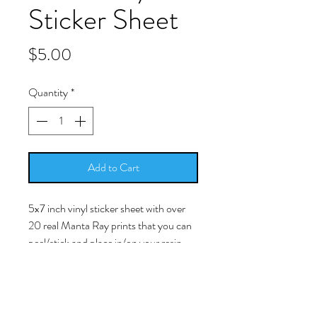
Sticker Sheet
Price
$5.00
Quantity
*
Add to Cart
5x7 inch vinyl sticker sheet with over
20 real Manta Ray prints that you can
peel/stick and place in/on your resin
work.
-Simply peel/stick the picture and
place it into your cured resin surface.
The image is a licensed photo of a real