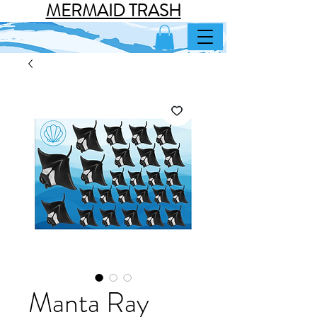
MERMAID TRASH
Manta Ray