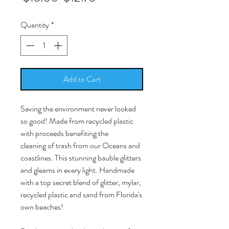
Price
Price
Quantity
*
Add to Cart
Saving the environment never looked
so good! Made from recycled plastic
with proceeds benefiting the
cleaning of trash from our Oceans and
coastlines. This stunning bauble glitters
and gleams in every light. Handmade
with a top secret blend of glitter, mylar,
recycled plastic and sand from Florida's
own beaches!