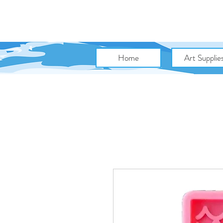
Home
Art Supplie