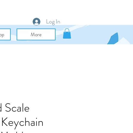
Log In
op
More
 Scale
 Keychain