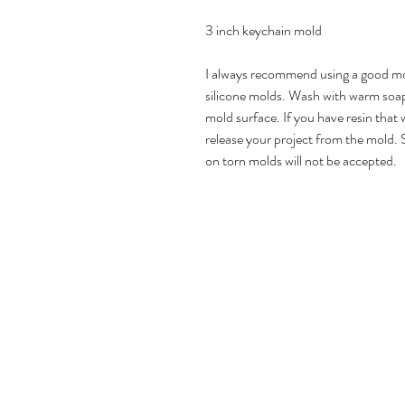
3 inch keychain mold
I always recommend using a good mol
silicone molds. Wash with warm soap
mold surface. If you have resin that w
release your project from the mold. 
on torn molds will not be accepted.