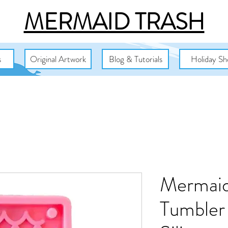
MERMAID TRASH
s
Original Artwork
Blog & Tutorials
Holiday Sh
Mermaid
Tumbler