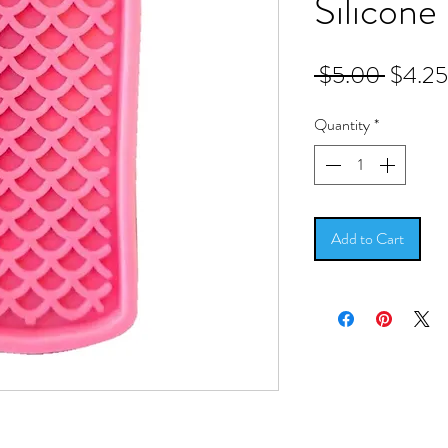
Silicone
Regula
 $5.00 
$4.25
Price
Quantity
*
Add to Cart