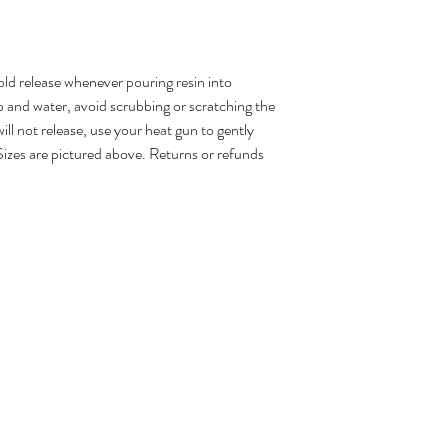
d release whenever pouring resin into
 and water, avoid scrubbing or scratching the
ill not release, use your heat gun to gently
Sizes are pictured above. Returns or refunds