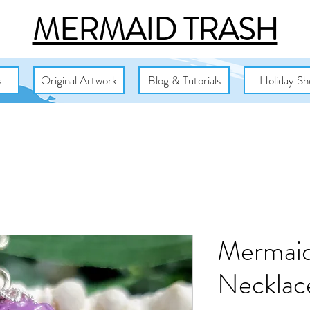
MERMAID TRASH
s
Original Artwork
Blog & Tutorials
Holiday Sh
Mermaid
Necklac