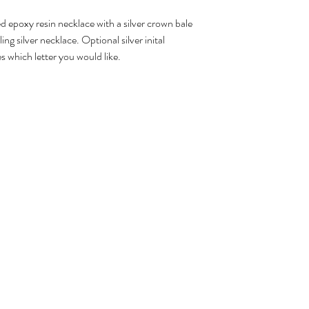
 epoxy resin necklace with a silver crown bale
ing silver necklace. Optional silver inital
s which letter you would like.