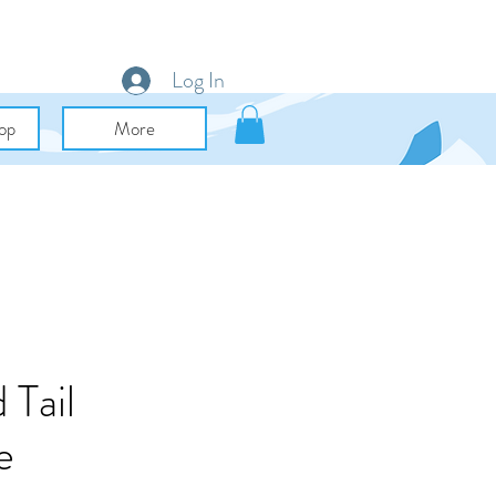
Log In
op
More
 Tail
e