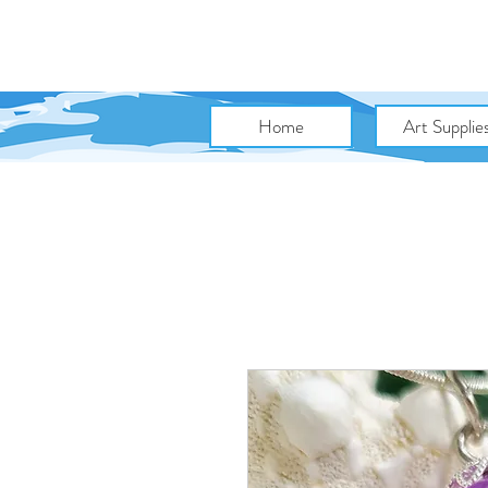
Home
Art Supplie