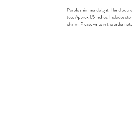
Purple shimmer delight. Hand poured
top. Approx 1.5 inches. Includes sterl
charm. Please write in the order note