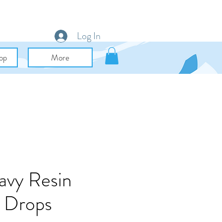
Log In
op
More
avy Resin
 Drops