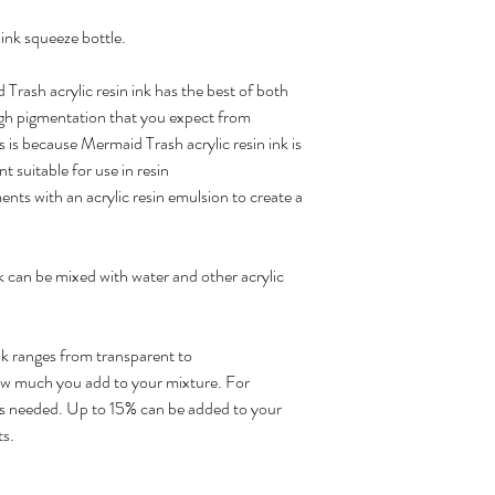
ink squeeze bottle.
rash acrylic resin ink has the best of both
 high pigmentation that you expect from
s is because Mermaid Trash acrylic resin ink is
t suitable for use in resin
nts with an acrylic resin emulsion to create a
nk can be mixed with water and other acrylic
ink ranges from transparent to
w much you add to your mixture. For
p is needed. Up to 15% can be added to your
ts.