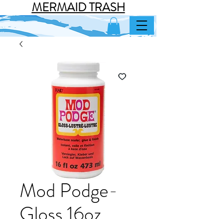
MERMAID TRASH
Mod Podge-
Gloss 16oz