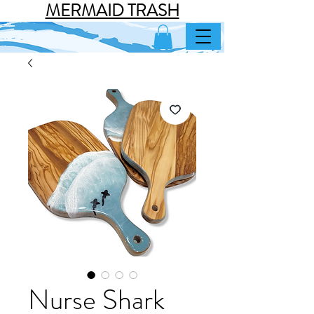
MERMAID TRASH
Nurse Shark