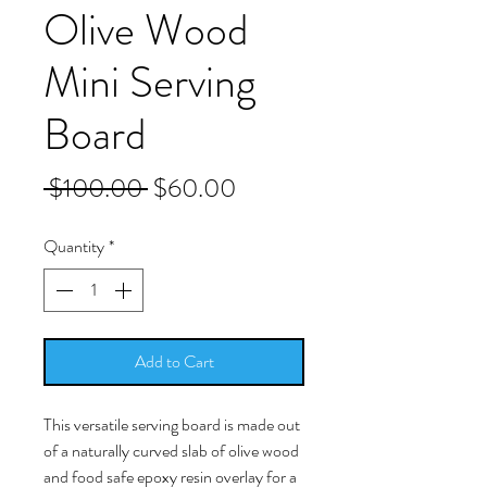
Olive Wood
Mini Serving
Board
Regular
Sale
 $100.00 
$60.00
Price
Price
Quantity
*
Add to Cart
This versatile serving board is made out
of a naturally curved slab of olive wood
and food safe epoxy resin overlay for a