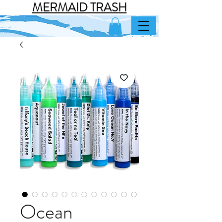
MERMAID TRASH
Ocean