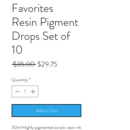
Favorites
Resin Pigment
Drops Set of
10
Regular
Sale
 $35.00 
$29.75
Price
Price
Quantity
*
Add to Cart
30ml Highly pigmented acrylic resin ink