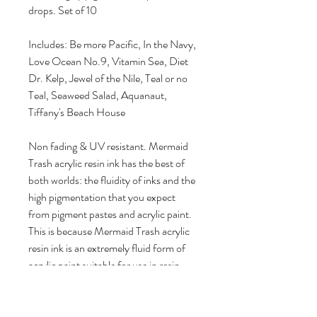
drops. Set of 10
Includes: Be more Pacific, In the Navy,
Love Ocean No.9, Vitamin Sea, Diet
Dr. Kelp, Jewel of the Nile, Teal or no
Teal, Seaweed Salad, Aquanaut,
Tiffany's Beach House
Non fading & UV resistant. Mermaid
Trash acrylic resin ink has the best of
both worlds: the fluidity of inks and the
high pigmentation that you expect
from pigment pastes and acrylic paint.
This is because Mermaid Trash acrylic
resin ink is an extremely fluid form of
acrylic paint suitable for use in resin
done by combining fine organic
pigments with an acrylic resin
emulsion to create a unique product.