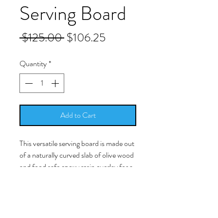
Serving Board
Regular
Sale
 $125.00 
$106.25
Price
Price
Quantity
*
Add to Cart
This versatile serving board is made out
of a naturally curved slab of olive wood
and food safe epoxy resin overlay for a
touch of nature indoors that's so
beautiful you'll want to serve every
cheese and cracker display on it. When
not in use, this hangable cutting board