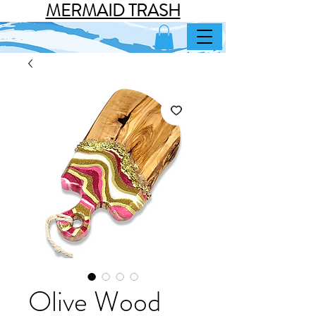
MERMAID TRASH
Olive Wood