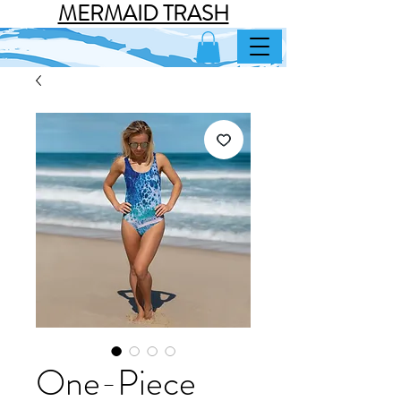
MERMAID TRASH
One-Piece