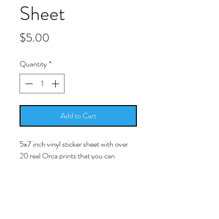
Sheet
Price
$5.00
Quantity
*
Add to Cart
5x7 inch vinyl sticker sheet with over
20 real Orca prints that you can
peel/stick and place in/on your resin
work.
-Simply peel/stick the picture and
place it into your cured resin surface.
The image is a licensed photo of a real