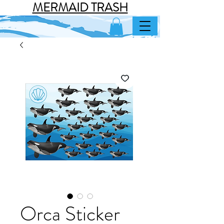
MERMAID TRASH
Orca Sticker