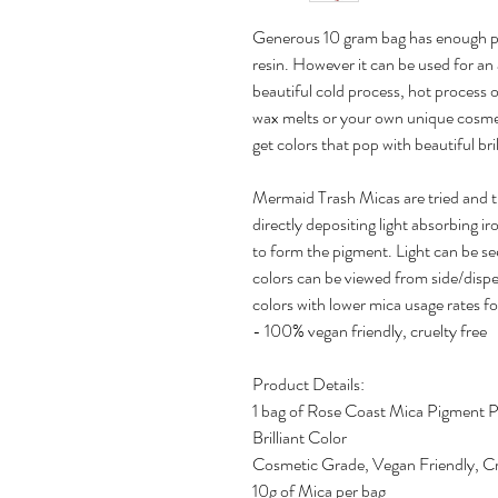
Generous 10 gram bag has enough pi
resin. However it can be used for an 
beautiful cold process, hot process 
wax melts or your own unique cosmet
get colors that pop with beautiful bri
Mermaid Trash Micas are tried and 
directly depositing light absorbing ir
to form the pigment. Light can be se
colors can be viewed from side/disper
colors with lower mica usage rates fo
- 100% vegan friendly, cruelty free
Product Details:
1 bag of Rose Coast Mica Pigment 
Brilliant Color
Cosmetic Grade, Vegan Friendly, Cr
10g of Mica per bag