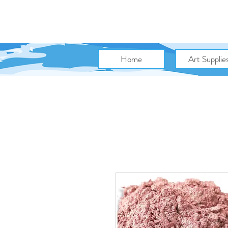
Home
Art Supplie