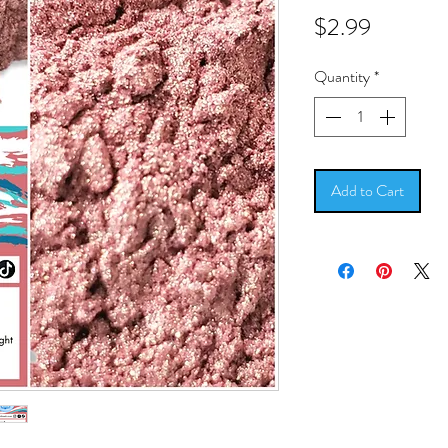
Price
$2.99
Quantity
*
Add to Cart