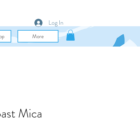
Log In
op
More
ast Mica