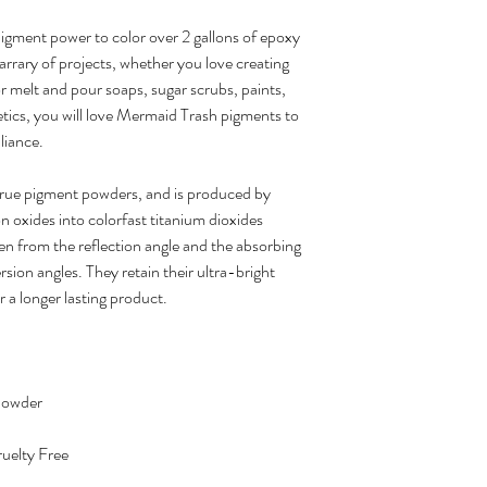
gment power to color over 2 gallons of epoxy
arrary of projects, whether you love creating
or melt and pour soaps, sugar scrubs, paints,
ics, you will love Mermaid Trash pigments to
lliance.
true pigment powders, and is produced by
on oxides into colorfast titanium dioxides
en from the reflection angle and the absorbing
sion angles. They retain their ultra-bright
r a longer lasting product.
Powder
uelty Free