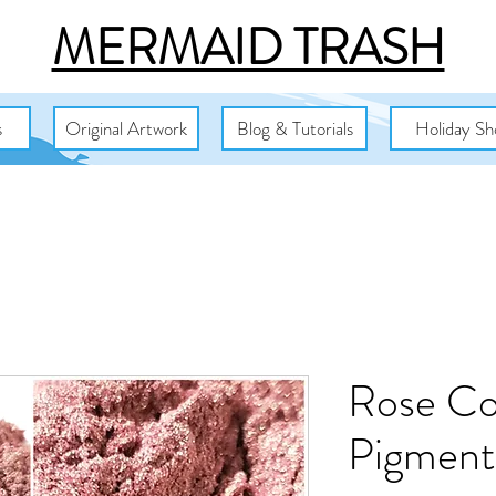
MERMAID TRASH
s
Original Artwork
Blog & Tutorials
Holiday Sh
Rose Co
Pigment