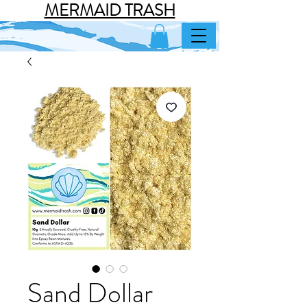
MERMAID TRASH
Sand Dollar