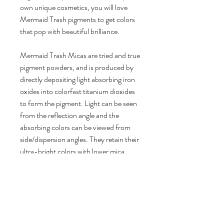
own unique cosmetics, you will love
Mermaid Trash pigments to get colors
that pop with beautiful brilliance.
Mermaid Trash Micas are tried and true
pigment powders, and is produced by
directly depositing light absorbing iron
oxides into colorfast titanium dioxides
to form the pigment. Light can be seen
from the reflection angle and the
absorbing colors can be viewed from
side/dispersion angles. They retain their
ultra-bright colors with lower mica
usage rates for a longer lasting product.
- 100% vegan friendly, cruelty free
Product Details:
1 bag of Mica Pigment Powder
Brilliant Color