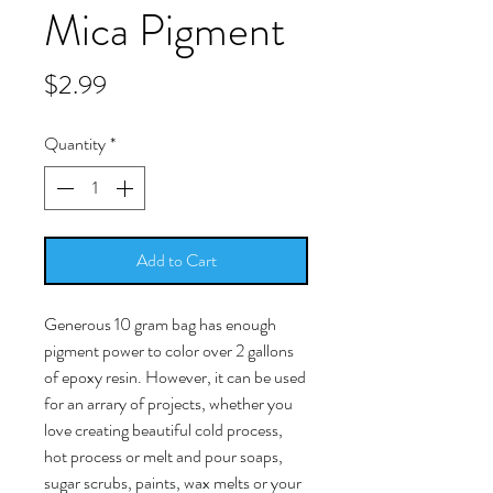
Mica Pigment
Price
$2.99
Quantity
*
Add to Cart
Generous 10 gram bag has enough
pigment power to color over 2 gallons
of epoxy resin. However, it can be used
for an arrary of projects, whether you
love creating beautiful cold process,
hot process or melt and pour soaps,
sugar scrubs, paints, wax melts or your