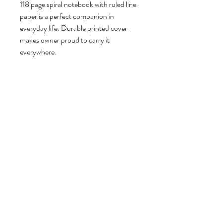
118 page spiral notebook with ruled line
paper is a perfect companion in
everyday life. Durable printed cover
makes owner proud to carry it
everywhere.
.: Front cover print
.: 118 ruled line single pages
.: Black back cover
Spiral Notebook
Width, in
0.6
Length, in
5.99
Height, in
8