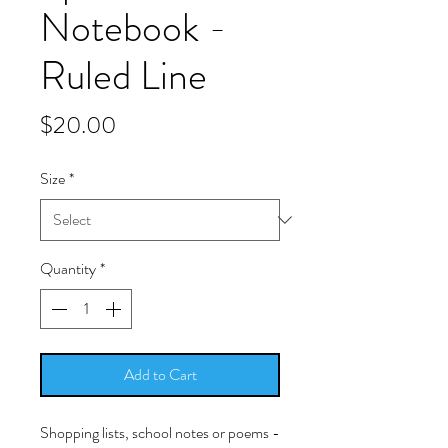
Notebook -
Ruled Line
Price
$20.00
Size
*
Quantity
*
Add to Cart
Shopping lists, school notes or poems -