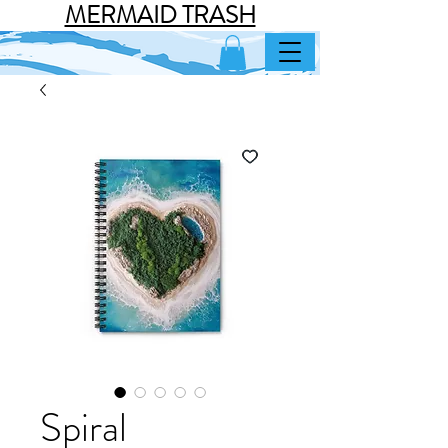
MERMAID TRASH
Spiral