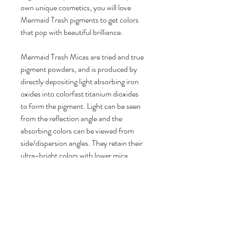
own unique cosmetics, you will love
Mermaid Trash pigments to get colors
that pop with beautiful brilliance.
Mermaid Trash Micas are tried and true
pigment powders, and is produced by
directly depositing light absorbing iron
oxides into colorfast titanium dioxides
to form the pigment. Light can be seen
from the reflection angle and the
absorbing colors can be viewed from
side/dispersion angles. They retain their
ultra-bright colors with lower mica
usage rates for a longer lasting product.
- 100% vegan friendly, cruelty free
Product Details:
1 bag of Mica Pigment Powder
Brilliant Color