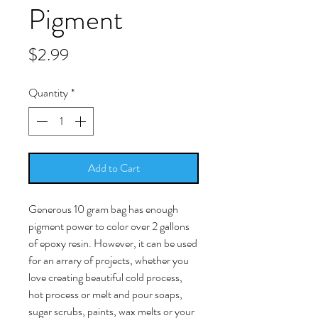
Pigment
Price
$2.99
Quantity
*
Add to Cart
Generous 10 gram bag has enough
pigment power to color over 2 gallons
of epoxy resin. However, it can be used
for an arrary of projects, whether you
love creating beautiful cold process,
hot process or melt and pour soaps,
sugar scrubs, paints, wax melts or your