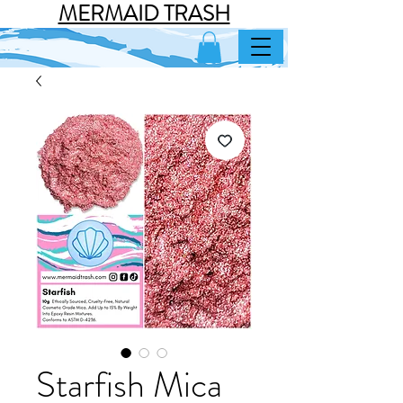
MERMAID TRASH
Starfish Mica