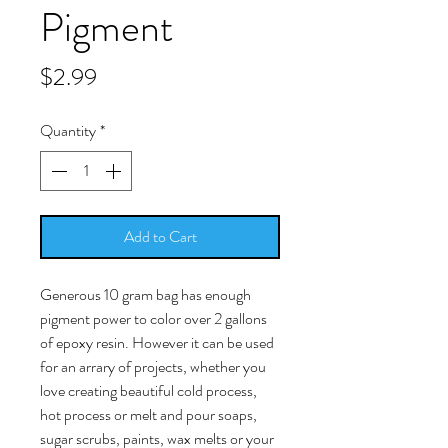
Pigment
Price
$2.99
Quantity
*
Add to Cart
Generous 10 gram bag has enough
pigment power to color over 2 gallons
of epoxy resin. However it can be used
for an arrary of projects, whether you
love creating beautiful cold process,
hot process or melt and pour soaps,
sugar scrubs, paints, wax melts or your