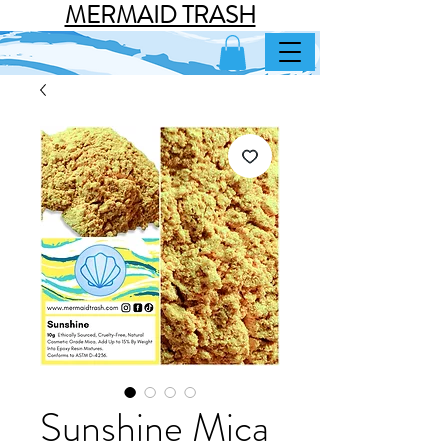
MERMAID TRASH
Sunshine Mica