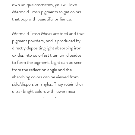
own unique cosmetics, you will love
Mermaid Trash pigments to get colors
that pop with beautiful brilliance.
Mermaid Trash Micas are tried and true
pigment powders, and is produced by
directly depositing light absorbing iron
oxides into colorfast titanium dioxides
to form the pigment. Light can be seen
from the reflection angle and the
absorbing colors can be viewed from
side/dispersion angles. They retain their
ultra-bright colors with lower mica
usage rates for a longer lasting product.
- 100% vegan friendly, cruelty free
Product Details:
1 bag of Sunshine Mica Pigment
Powder