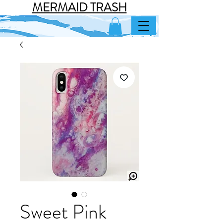
MERMAID TRASH
Sweet Pink