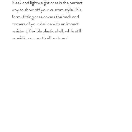
Sleek and lightweight case is the perfect
way to show off your custom style.This
form-fitting case covers the back and
corners of your device with an impact
resistant, flexible plastic shell, while still
providing access to all ports and
buttons.
Pink your style
Slim profile and lightweight
Impact resistant, durable hard
plastic
Lay-flat bezel to protect your
screen from directly contacting
surfaces
Access to all ports, controls &
sensors
Glossy finish
Printed in the USA