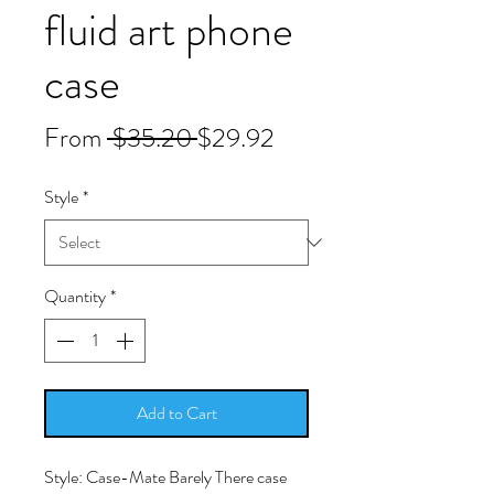
fluid art phone
case
Regular
Sale
From
 $35.20 
$29.92
Price
Price
Style
*
Quantity
*
Add to Cart
Style: Case-Mate Barely There case