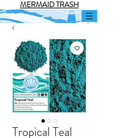
MERMAID TRASH
Tropical Teal