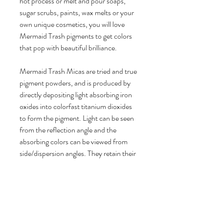
hot process or melt and pour soaps,
sugar scrubs, paints, wax melts or your
own unique cosmetics, you will love
Mermaid Trash pigments to get colors
that pop with beautiful brilliance.
Mermaid Trash Micas are tried and true
pigment powders, and is produced by
directly depositing light absorbing iron
oxides into colorfast titanium dioxides
to form the pigment. Light can be seen
from the reflection angle and the
absorbing colors can be viewed from
side/dispersion angles. They retain their
ultra-bright colors with lower mica
usage rates for a longer lasting product.
- 100% vegan friendly, cruelty free
Product Details: