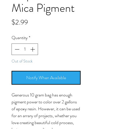
Mica Pigment
Price
$2.99
Quantity
*
Out of Stock
Notify When Available
Generous 10 gram bag has enough
pigment power to color over 2 gallons
of epoxy resin. However, it can be used
for an arrary of projects, whether you
love creating beautiful cold process,