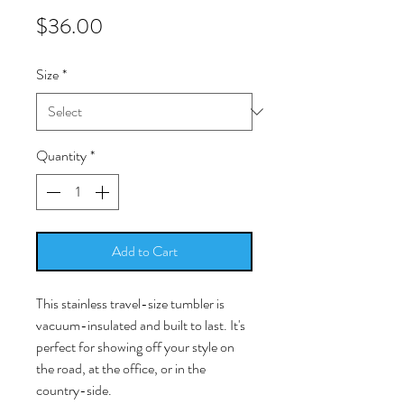
Price
$36.00
Size
*
Quantity
*
Add to Cart
This stainless travel-size tumbler is
vacuum-insulated and built to last. It's
perfect for showing off your style on
the road, at the office, or in the
country-side.