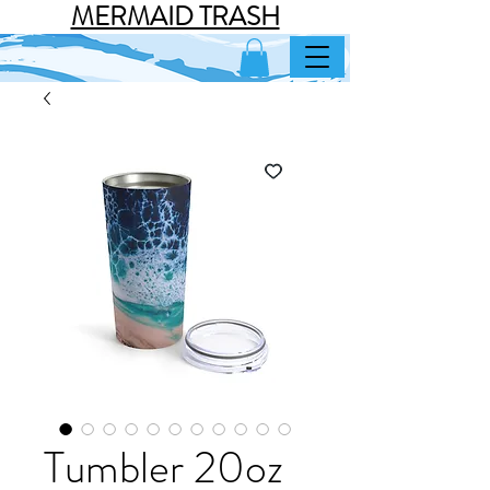
MERMAID TRASH
Tumbler 20oz