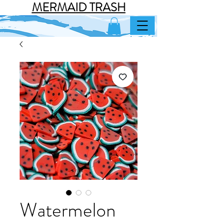
MERMAID TRASH
Watermelon