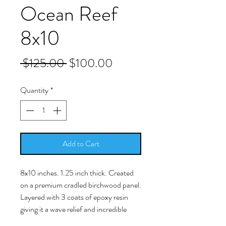
Ocean Reef
8x10
Regular
Sale
 $125.00 
$100.00
Price
Price
Quantity
*
Add to Cart
8x10 inches. 1.25 inch thick. Created
on a premium cradled birchwood panel.
Layered with 3 coats of epoxy resin
giving it a wave relief and incredible
texture using real Florida sand. 3D