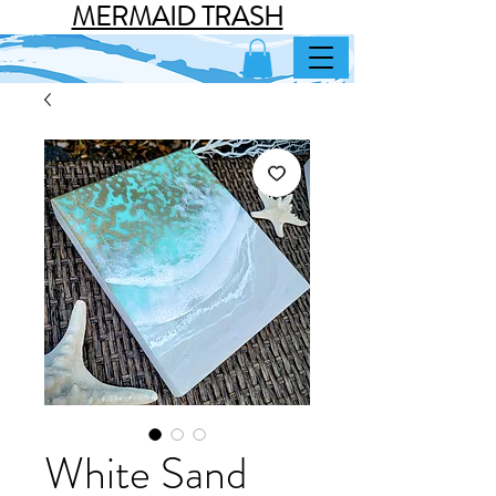
MERMAID TRASH
White Sand