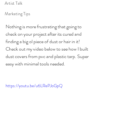
Artist Talk
Marketing Tips
Nothing is more frustrating that going to 
check on your project after its cured and 
finding a big ol piece of dust or hair in it! 
Check out my video below to see how I built 
dust covers from pvc and plastic tarp. Super 
easy with minimal tools needed. 
https://youtu.be/u6LRePJoGpQ