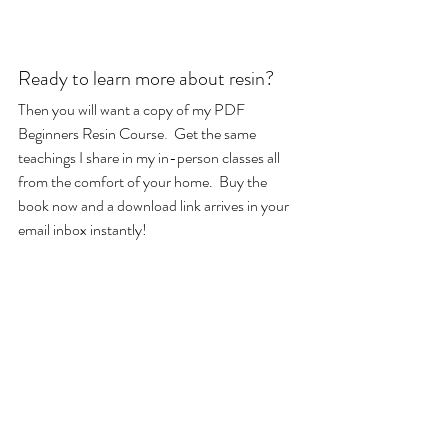
Ready to learn more about resin?
Then you will want a copy of my PDF 
Beginners Resin Course
.
  Get the same 
teachings I share in my in-person classes all 
from the comfort of your home.  Buy the 
book now and a download link arrives in your 
email inbox instantly!