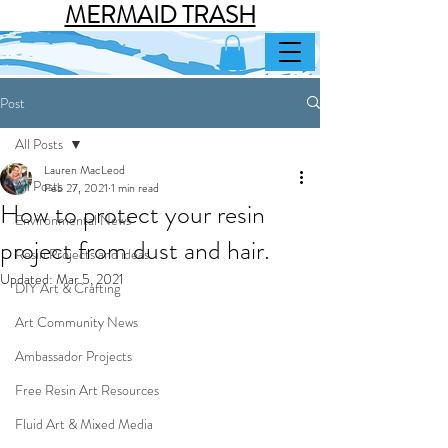
MERMAID TRASH
Post
All Posts
Lauren MacLeod
All Posts
Feb 27, 2021
1 min read
How to protect your resin
Environmental News
project from dust and hair.
Resin Projects and ideas
Updated:
Mar 5, 2021
DIY Art & Crafting
Art Community News
Ambassador Projects
Free Resin Art Resources
Fluid Art & Mixed Media