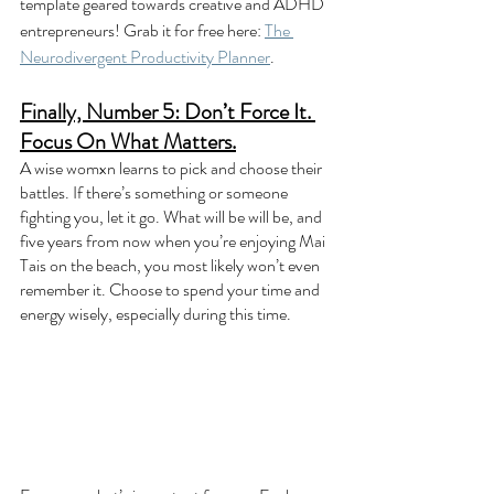
template geared towards creative and ADHD 
entrepreneurs! Grab it for free here: 
The 
Neurodivergent Productivity Planner
.
Finally, Number 5: Don’t Force It. 
Focus On What Matters.
A wise womxn learns to pick and choose their 
battles. If there’s something or someone 
fighting you, let it go. What will be will be, and 
five years from now when you’re enjoying Mai 
Tais on the beach, you most likely won’t even 
remember it. Choose to spend your time and 
energy wisely, especially during this time. 