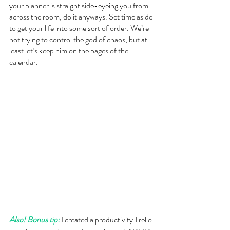
your planner is straight side-eyeing you from 
across the room, do it anyways. Set time aside 
to get your life into some sort of order. We’re 
not trying to control the god of chaos, but at 
least let’s keep him on the pages of the 
calendar.
Also! Bonus tip:
 I created a productivity Trello 