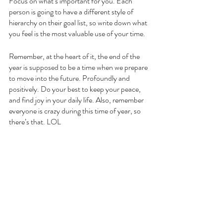
Focus on what’s important for you. Each 
person is going to have a different style of 
hierarchy on their goal list, so write down what 
you feel is the most valuable use of your time. 
Remember, at the heart of it, the end of the 
year is supposed to be a time when we prepare 
to move into the future. Profoundly and 
positively. Do your best to keep your peace, 
and find joy in your daily life. Also, remember 
everyone is crazy during this time of year, so 
there’s that. LOL