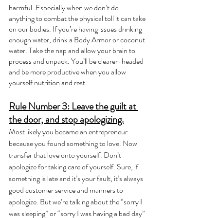
harmful. Especially when we don’t do 
anything to combat the physical toll it can take 
on our bodies. If you’re having issues drinking 
enough water, drink a Body Armor or coconut 
water. Take the nap and allow your brain to 
process and unpack. You’ll be clearer-headed 
and be more productive when you allow 
yourself nutrition and rest.
Rule Number 3: Leave the guilt at 
the door, and stop apologizing.
Most likely you became an entrepreneur 
because you found something to love. Now 
transfer that love onto yourself. Don’t 
apologize for taking care of yourself. Sure, if 
something is late and it’s your fault, it’s always 
good customer service and manners to 
apologize. But we’re talking about the “sorry I 
was sleeping” or “sorry I was having a bad day” 