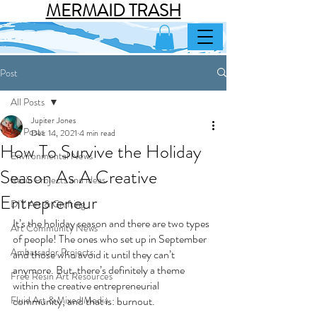
MERMAID TRASH
Post
All Posts
Jupiter Jones
All Posts
Dec 14, 2021
4 min read
How To Survive the Holiday
Environmental News
Season As A Creative
Resin Projects and ideas
Entrepreneur
DIY Art & Crafting
It’s the holiday season and there are two types 
Art Community News
of people! The ones who set up in September 
Ambassador Projects
and those who avoid it until they can’t 
anymore. But, there’s definitely a theme 
Free Resin Art Resources
within the creative entrepreneurial 
Fluid Art & Mixed Media
community, and that is: burnout.