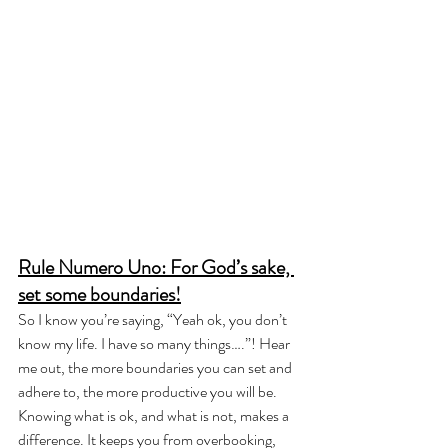
Rule Numero Uno: For God’s sake, 
set some boundaries!
So I know you’re saying, “Yeah ok, you don’t 
know my life. I have so many things….”! Hear 
me out, the more boundaries you can set and 
adhere to, the more productive you will be. 
Knowing what is ok, and what is not, makes a 
difference. It keeps you from overbooking, 