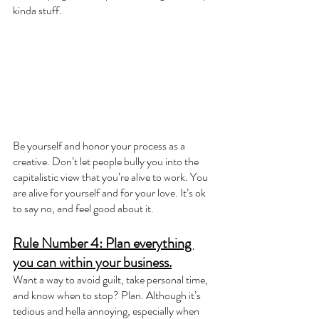
kinda stuff.
Be yourself and honor your process as a 
creative. Don’t let people bully you into the 
capitalistic view that you’re alive to work. You 
are alive for yourself and for your love. It’s ok 
to say no, and feel good about it.
Rule Number 4: Plan everything 
you can within your business.
Want a way to avoid guilt, take personal time, 
and know when to stop? Plan. Although it’s 
tedious and hella annoying, especially when 