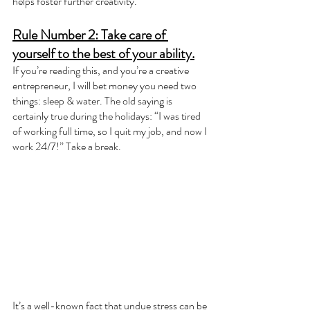
helps foster further creativity.
Rule Number 2: Take care of 
yourself to the best of your ability.
If you’re reading this, and you’re a creative 
entrepreneur, I will bet money you need two 
things: sleep & water. The old saying is 
certainly true during the holidays: “I was tired 
of working full time, so I quit my job, and now I 
work 24/7!” Take a break. 
It’s a well-known fact that undue stress can be 