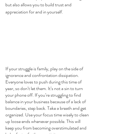
but also allows you to build trust and 
appreciation for and in yourself.
If your struggle is family, play on the side of 
ignorance and confrontation dissipation. 
Everyone loves to push during this time of 
year, so don’t let them. It’s not a sin to turn 
your phone off. If you’re struggling to find 
balance in your business because of a lack of 
boundaries, step back. Take a breath and get 
organized. Use your focus time wisely to clean 
up loose ends whenever possible. This will 
keep you from becoming overstimulated and 