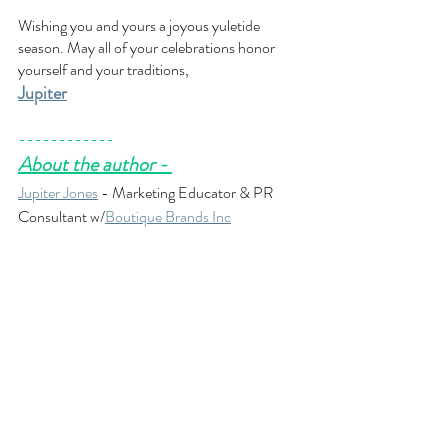
Wishing you and yours a joyous yuletide 
season. May all of your celebrations honor 
yourself and your traditions,
Jupiter
------------
About the author - 
Jupiter Jones
 - Marketing Educator & PR 
Consultant w/
Boutique Brands Inc