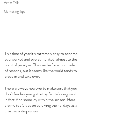
Artist Talk
Marketing Tips
This time of year it’s extremely easy to become 
overworked and overstimulated, almost to the 
point of paralysis. This can be for a multitude 
of reasons, but it seems like the world tends to 
creep in and take over.
There are ways however to make sure that you 
don’t feel like you got hit by Santa’s sleigh and 
in fact, find some joy within the season. Here 
are my top 5 tips on surviving the holidays as a 
creative entrepreneur!