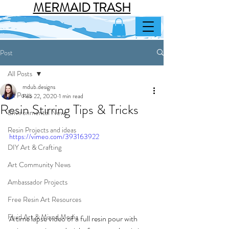
MERMAID TRASH
Post
All Posts
mdub.designs
All Posts
Feb 22, 2020
1 min read
Resin Stirring Tips & Tricks
Environmental News
Resin Projects and ideas
https://vimeo.com/393163922
DIY Art & Crafting
Art Community News
Ambassador Projects
Free Resin Art Resources
Fluid Art & Mixed Media
A time lapse video of a full resin pour with 