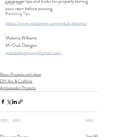
voice over tips and tricks for properly stirring 
Artist Talk
your resin before pouring. 
Marketing Tips
https://www.instagram.com/mdub.designs/
Melanie Williams
M-Dub Designs
mdubdesignsyyc@gmail.com
Resin Projects and ideas
DIY Art & Crafting
Ambassador Projects
See All